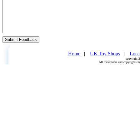
Home
   |    
UK Toy Shops
   |    
Loca
copyright 2
All trademarks and copyrights he