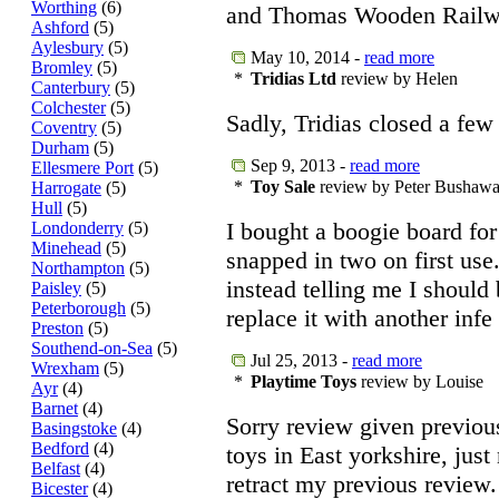
Worthing
(6)
and Thomas Wooden Railw
Ashford
(5)
Aylesbury
(5)
May 10, 2014 -
read more
Bromley
(5)
*
Tridias Ltd
review by Helen
Canterbury
(5)
Colchester
(5)
Sadly, Tridias closed a few
Coventry
(5)
Durham
(5)
Sep 9, 2013 -
read more
Ellesmere Port
(5)
*
Toy Sale
review by Peter Bushaw
Harrogate
(5)
Hull
(5)
I bought a boogie board for
Londonderry
(5)
Minehead
(5)
snapped in two on first use
Northampton
(5)
instead telling me I should 
Paisley
(5)
Peterborough
(5)
replace it with another infe
Preston
(5)
Southend-on-Sea
(5)
Jul 25, 2013 -
read more
Wrexham
(5)
*
Playtime Toys
review by Louise
Ayr
(4)
Barnet
(4)
Sorry review given previou
Basingstoke
(4)
Bedford
(4)
toys in East yorkshire, just
Belfast
(4)
retract my previous review.
Bicester
(4)