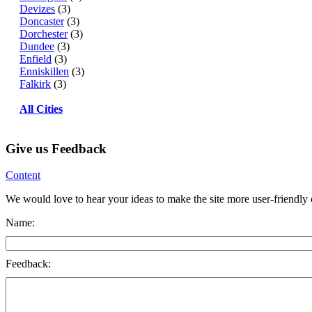
Devizes
(3)
Doncaster
(3)
Dorchester
(3)
Dundee
(3)
Enfield
(3)
Enniskillen
(3)
Falkirk
(3)
All Cities
Give us Feedback
Content
We would love to hear your ideas to make the site more user-friendly or
Name:
Feedback: