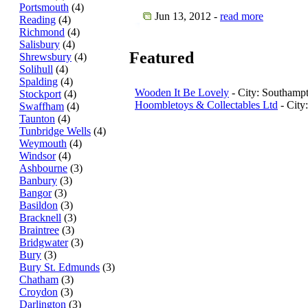
Portsmouth
(4)
Jun 13, 2012 -
read more
Reading
(4)
Richmond
(4)
Salisbury
(4)
Featured
Shrewsbury
(4)
Solihull
(4)
Spalding
(4)
Wooden It Be Lovely
- City: Southamp
Stockport
(4)
Hoombletoys & Collectables Ltd
- City
Swaffham
(4)
Taunton
(4)
Tunbridge Wells
(4)
Weymouth
(4)
Windsor
(4)
Ashbourne
(3)
Banbury
(3)
Bangor
(3)
Basildon
(3)
Bracknell
(3)
Braintree
(3)
Bridgwater
(3)
Bury
(3)
Bury St. Edmunds
(3)
Chatham
(3)
Croydon
(3)
Darlington
(3)