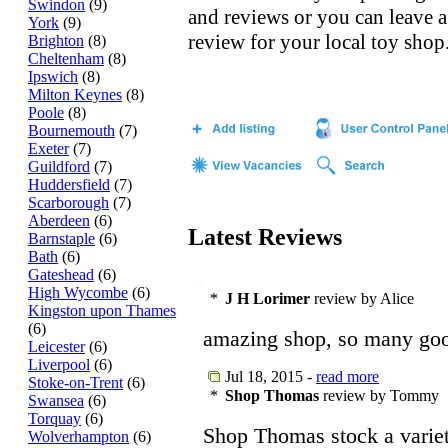
Swindon
(9)
and reviews or you can leave a
York
(9)
review for your local toy shop
Brighton
(8)
Cheltenham
(8)
Ipswich
(8)
Milton Keynes
(8)
Poole
(8)
Bournemouth
(7)
Exeter
(7)
Guildford
(7)
Huddersfield
(7)
Scarborough
(7)
Aberdeen
(6)
Latest Reviews
Barnstaple
(6)
Bath
(6)
Gateshead
(6)
High Wycombe
(6)
*
J H Lorimer
review by Alice
Kingston upon Thames
(6)
amazing shop, so many good
Leicester
(6)
Liverpool
(6)
Jul 18, 2015 -
read more
Stoke-on-Trent
(6)
*
Shop Thomas
review by Tommy
Swansea
(6)
Torquay
(6)
Shop Thomas stock a variet
Wolverhampton
(6)