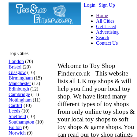
Login
|
Sign Up
Home
All Cities
Get Listed
Advertising
Search
Contact Us
Top Cities
London
(70)
Welcome to Toy Shop
Bristol
(20)
Glasgow
(16)
Finder.co.uk - This website
Birmingham
(15)
lists all UK toy shops & will
Manchester
(13)
help you find your local toy
Edinburgh
(12)
Cambridge
(11)
shop. We have listed many
Nottingham
(11)
different types of toy shops
Cardiff
(10)
from only online toy shops &
Leeds
(10)
Sheffield
(10)
your local toy shops to soft
Southampton
(10)
toy shops & game shops. You
Bolton
(9)
Norwich
(9)
can read our toy shop ratings