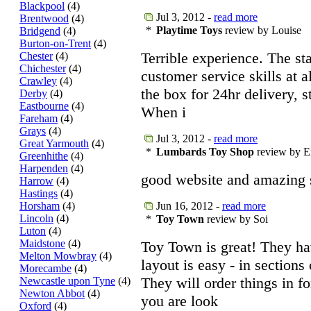
Blackpool
(4)
Jul 3, 2012 -
read more
Brentwood
(4)
*
Playtime Toys
review by Louise
Bridgend
(4)
Burton-on-Trent
(4)
Terrible experience. The st
Chester
(4)
Chichester
(4)
customer service skills at a
Crawley
(4)
the box for 24hr delivery, st
Derby
(4)
Eastbourne
(4)
When i
Fareham
(4)
Grays
(4)
Jul 3, 2012 -
read more
Great Yarmouth
(4)
*
Lumbards Toy Shop
review by E
Greenhithe
(4)
Harpenden
(4)
good website and amazing
Harrow
(4)
Hastings
(4)
Horsham
(4)
Jun 16, 2012 -
read more
Lincoln
(4)
*
Toy Town
review by Soi
Luton
(4)
Maidstone
(4)
Toy Town is great! They hav
Melton Mowbray
(4)
layout is easy - in sections
Morecambe
(4)
They will order things in f
Newcastle upon Tyne
(4)
Newton Abbot
(4)
you are look
Oxford
(4)