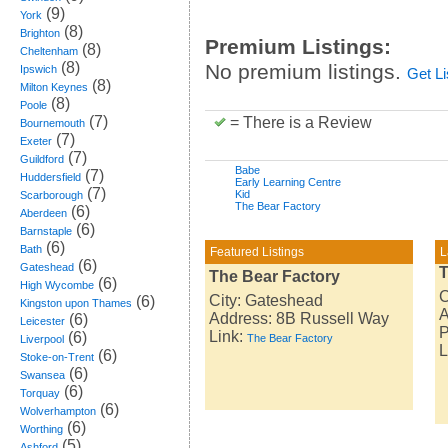
(9)
York
(8)
Brighton
Premium Listings:
(8)
Cheltenham
(8)
No premium listings.
Ipswich
Get L
(8)
Milton Keynes
(8)
Poole
(7)
= There is a Review
Bournemouth
(7)
Exeter
(7)
Guildford
Babe
(7)
Huddersfield
Early Learning Centre
(7)
Kid
Scarborough
The Bear Factory
(6)
Aberdeen
(6)
Barnstaple
(6)
Bath
Featured Listings
L
(6)
Gateshead
T
The Bear Factory
(6)
High Wycombe
C
City: Gateshead
(6)
Kingston upon Thames
A
Address: 8B Russell Way
(6)
Leicester
P
Link:
(6)
The Bear Factory
Liverpool
L
(6)
Stoke-on-Trent
(6)
Swansea
(6)
Torquay
(6)
Wolverhampton
(6)
Worthing
(5)
Ashford