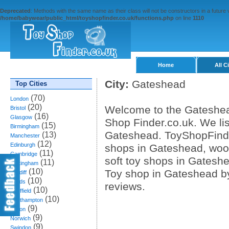
Deprecated
: Methods with the same name as their class will not be constructors in a future
/home/babywear/public_html/toyshopfinder.co.uk/functions.php
on line
1110
Home
All C
City:
Gateshead
Top Cities
(70)
London
(20)
Welcome to the Gateshead
Bristol
(16)
Glasgow
Shop Finder.co.uk. We lis
(15)
Birmingham
Gateshead. ToyShopFinde
(13)
Manchester
(12)
Edinburgh
shops in Gateshead, wood
(11)
Cambridge
soft toy shops in Gatesh
(11)
Nottingham
(10)
Toy shop in Gateshead b
Cardiff
(10)
Leeds
reviews.
(10)
Sheffield
(10)
Southampton
(9)
Bolton
(9)
Norwich
(9)
Swindon