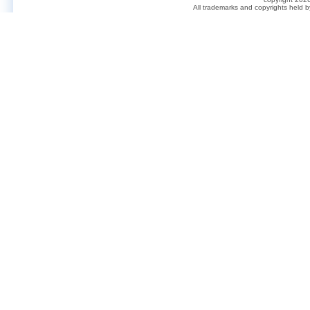
All trademarks and copyrights held 