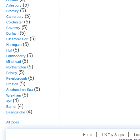
(5)
Aylesbury
(5)
Bromley
(5)
Canterbury
(5)
Colchester
(5)
Coventry
(5)
Durham
(5)
Ellesmere Port
(5)
Harrogate
(5)
Hull
(5)
Londonderry
(5)
Minehead
(5)
Northampton
(5)
Paisley
(5)
Peterborough
(5)
Preston
(5)
Southend-on-Sea
(5)
Wrexham
(4)
Ayr
(4)
Barnet
(4)
Basingstoke
All Cities
   |    
   |    
Home
UK Toy Shops
Loc
copyright 2026,