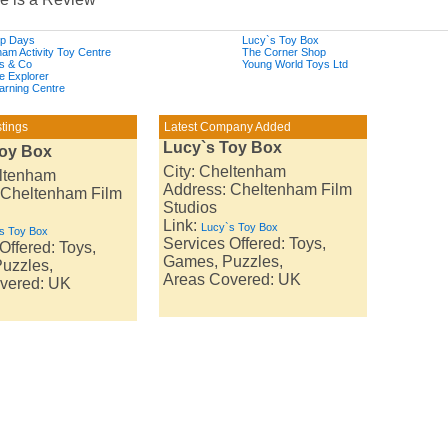
up Days
Lucy`s Toy Box
am Activity Toy Centre
The Corner Shop
s & Co
Young World Toys Ltd
e Explorer
arning Centre
stings
Latest Company Added
Lucy`s Toy Box
Toy Box
City: Cheltenham
eltenham
Address: Cheltenham Film
 Cheltenham Film
Studios
Link:
Lucy`s Toy Box
s Toy Box
Services Offered: Toys,
Offered: Toys,
Games, Puzzles,
uzzles,
Areas Covered: UK
vered: UK