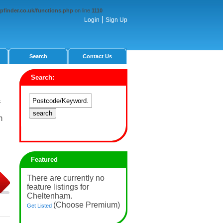
finder.co.uk/functions.php
on line
1110
|
Login
Sign Up
Search
Contact Us
Search:
&
m
Featured
There are currently no
feature listings for
Cheltenham.
(Choose Premium)
Get Listed