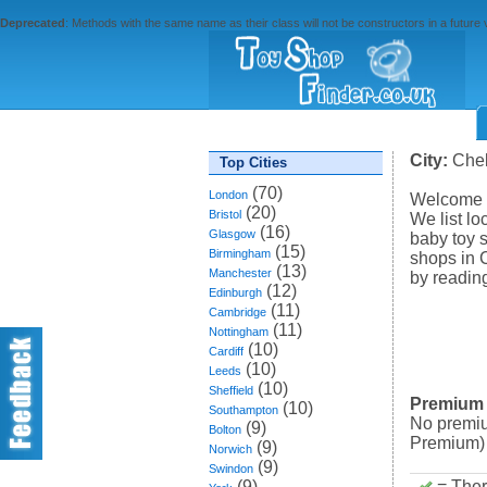
Deprecated
: Methods with the same name as their class will not be constructors in a future
City:
Che
Top Cities
(70)
London
Welcome t
(20)
Bristol
We list l
(16)
Glasgow
baby toy 
(15)
Birmingham
shops in 
(13)
Manchester
by readin
(12)
Edinburgh
(11)
Cambridge
(11)
Nottingham
(10)
Cardiff
(10)
Leeds
(10)
Sheffield
Premium 
(10)
Southampton
No premiu
(9)
Bolton
Premium)
(9)
Norwich
(9)
Swindon
(9)
= Ther