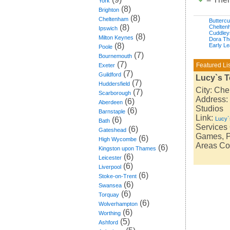
York
(8)
Brighton
(8)
Cheltenham
Butterc
(8)
Cheltenh
Ipswich
Cuddley
(8)
Milton Keynes
Dora Th
(8)
Early Le
Poole
(7)
Bournemouth
(7)
Featured Li
Exeter
(7)
Guildford
Lucy`s 
(7)
Huddersfield
City: Ch
(7)
Scarborough
Address:
(6)
Aberdeen
Studios
(6)
Barnstaple
Link:
(6)
Lucy`
Bath
Services 
(6)
Gateshead
Games, P
(6)
High Wycombe
Areas Co
(6)
Kingston upon Thames
(6)
Leicester
(6)
Liverpool
(6)
Stoke-on-Trent
(6)
Swansea
(6)
Torquay
(6)
Wolverhampton
(6)
Worthing
(5)
Ashford