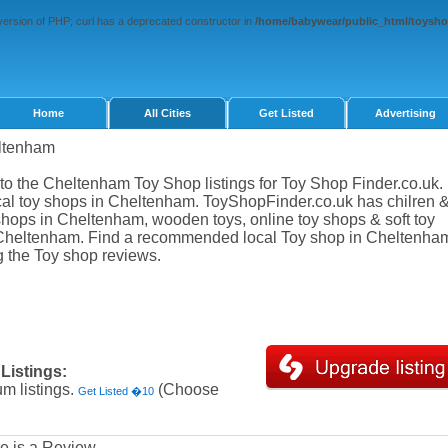
 version of PHP; curl has a deprecated constructor in
/home/babywear/public_html/toyshop
Home
All Cities
Get Listed
Advertising
ltenham
o the Cheltenham Toy Shop listings for Toy Shop Finder.co.uk.
ocal toy shops in Cheltenham. ToyShopFinder.co.uk has chilren 
shops in Cheltenham, wooden toys, online toy shops & soft toy
Cheltenham. Find a recommended local Toy shop in Cheltenha
g the Toy shop reviews.
Listings:
m listings.
(Choose
Get Listed �10
e is a Review