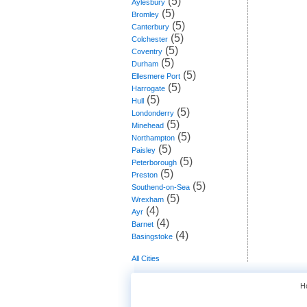
(5)
Aylesbury
(5)
Bromley
(5)
Canterbury
(5)
Colchester
(5)
Coventry
(5)
Durham
(5)
Ellesmere Port
(5)
Harrogate
(5)
Hull
(5)
Londonderry
(5)
Minehead
(5)
Northampton
(5)
Paisley
(5)
Peterborough
(5)
Preston
(5)
Southend-on-Sea
(5)
Wrexham
(4)
Ayr
(4)
Barnet
(4)
Basingstoke
All Cities
H