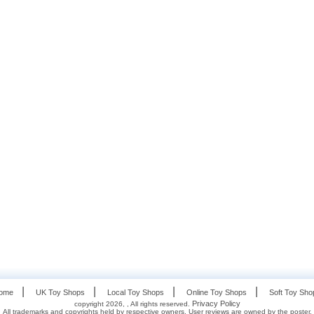
   |    
   |    
   |    
   |    
ome
UK Toy Shops
Local Toy Shops
Online Toy Shops
Soft Toy Sho
Privacy Policy
copyright 2026, , All rights reserved.
All trademarks and copyrights held by respective owners. User reviews are owned by the poster.