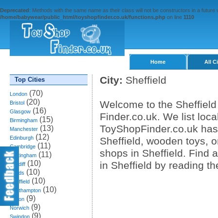
Deprecated
: Methods with the same name as their class will not be constructors in a future
/home/babywear/public_html/toyshopfinder.co.uk/functions.php
on line
1110
Home
All C
City:
Sheffield
Top Cities
(70)
London
(20)
Welcome to the Sheffield
Bristol
(16)
Glasgow
Finder.co.uk. We list loca
(15)
Birmingham
ToyShopFinder.co.uk has 
(13)
Manchester
(12)
Edinburgh
Sheffield, wooden toys, o
(11)
Cambridge
shops in Sheffield. Find
(11)
Nottingham
(10)
in Sheffield by reading t
Cardiff
(10)
Leeds
(10)
Sheffield
(10)
Southampton
(9)
Bolton
(9)
Norwich
(9)
Swindon