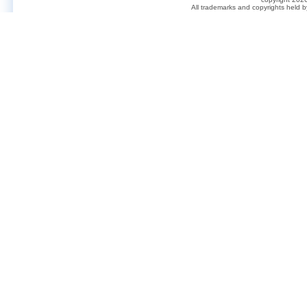
All trademarks and copyrights held 