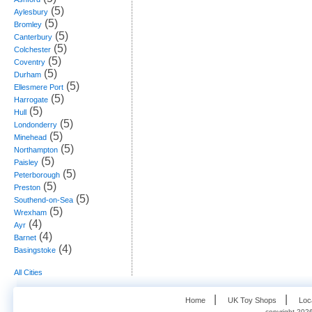
(5)
Aylesbury
(5)
Bromley
(5)
Canterbury
(5)
Colchester
(5)
Coventry
(5)
Durham
(5)
Ellesmere Port
(5)
Harrogate
(5)
Hull
(5)
Londonderry
(5)
Minehead
(5)
Northampton
(5)
Paisley
(5)
Peterborough
(5)
Preston
(5)
Southend-on-Sea
(5)
Wrexham
(4)
Ayr
(4)
Barnet
(4)
Basingstoke
All Cities
   |    
   |    
Home
UK Toy Shops
Loc
copyright 2026,