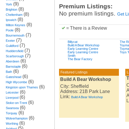
(9)
York
Premium Listings:
(8)
Brighton
No premium listings.
(8)
Get L
Cheltenham
(8)
Ipswich
(8)
Milton Keynes
= There is a Review
(8)
Poole
(7)
Bournemouth
(7)
Exeter
Billycat
The Ri
(7)
Build A Bear Workshop
Toyma
Guildford
Early Learning Centre
Toyma
(7)
Huddersfield
Early Learning Centre
Toys '
(7)
Smith
Scarborough
The Bear Factory
(6)
Aberdeen
(6)
Barnstaple
(6)
Bath
Featured Listings
L
(6)
Gateshead
T
Build A Bear Workshop
(6)
High Wycombe
C
City: Sheffield
(6)
Kingston upon Thames
A
Address: 21B Park Lane
(6)
Leicester
A
Link:
(6)
Build A Bear Workshop
Liverpool
L
(6)
Stoke-on-Trent
(6)
Swansea
(6)
Torquay
(6)
Wolverhampton
(6)
Worthing
(5)
Ashford