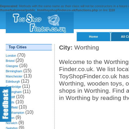
Deprecated
: Methods with the same name as their class will not be constructors in a future
/home/babywear/public_html/toyshopfinder.co.uk/functions.php
on line
1110
Home
All C
City:
Worthing
Top Cities
(70)
London
(20)
Welcome to the Worthing 
Bristol
(16)
Glasgow
Finder.co.uk. We list loca
(15)
Birmingham
ToyShopFinder.co.uk has 
(13)
Manchester
(12)
Edinburgh
Worthing, wooden toys, on
(11)
Cambridge
shops in Worthing. Find
(11)
Nottingham
(10)
in Worthing by reading t
Cardiff
(10)
Leeds
(10)
Sheffield
(10)
Southampton
(9)
Bolton
(9)
Norwich
(9)
Swindon