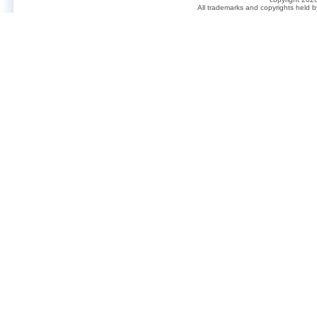
All trademarks and copyrights held 