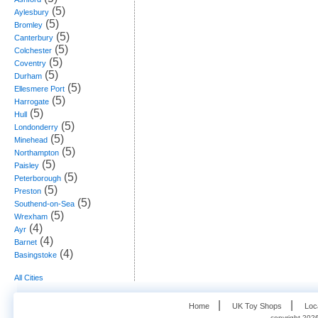
(5)
Aylesbury
(5)
Bromley
(5)
Canterbury
(5)
Colchester
(5)
Coventry
(5)
Durham
(5)
Ellesmere Port
(5)
Harrogate
(5)
Hull
(5)
Londonderry
(5)
Minehead
(5)
Northampton
(5)
Paisley
(5)
Peterborough
(5)
Preston
(5)
Southend-on-Sea
(5)
Wrexham
(4)
Ayr
(4)
Barnet
(4)
Basingstoke
All Cities
   |    
   |    
Home
UK Toy Shops
Loc
copyright 2026,