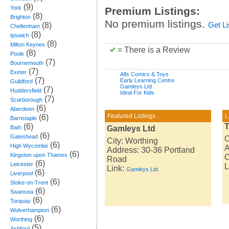
(9)
York
Premium Listings:
(8)
Brighton
No premium listings.
(8)
Get L
Cheltenham
(8)
Ipswich
(8)
Milton Keynes
= There is a Review
(8)
Poole
(7)
Bournemouth
(7)
Exeter
Alfs Comics & Toys
(7)
Early Learning Centre
Guildford
Gamleys Ltd
(7)
Huddersfield
Ideal For Kids
(7)
Scarborough
(6)
Aberdeen
Featured Listings
L
(6)
Barnstaple
(6)
T
Bath
Gamleys Ltd
(6)
Gateshead
C
City: Worthing
(6)
High Wycombe
A
Address: 30-36 Portland
(6)
Kingston upon Thames
Road
(6)
Leicester
L
Link:
Gamleys Ltd
(6)
Liverpool
(6)
Stoke-on-Trent
(6)
Swansea
(6)
Torquay
(6)
Wolverhampton
(6)
Worthing
(5)
Ashford