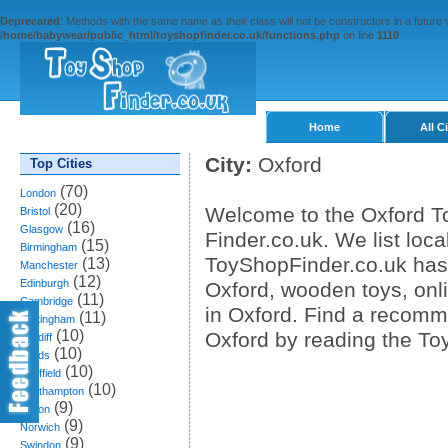
Deprecated
: Methods with the same name as their class will not be constructors in a future
/home/babywear/public_html/toyshopfinder.co.uk/functions.php
on line
1110
Home
All C
City:
Oxford
Top Cities
(70)
London
(20)
Welcome to the Oxford To
Bristol
(16)
Glasgow
Finder.co.uk. We list loca
(15)
Birmingham
ToyShopFinder.co.uk has 
(13)
Manchester
(12)
Edinburgh
Oxford, wooden toys, onl
(11)
Cambridge
in Oxford. Find a recomm
(11)
Nottingham
(10)
Oxford by reading the To
Cardiff
(10)
Leeds
(10)
Sheffield
(10)
Southampton
(9)
Bolton
(9)
Norwich
(9)
Swindon