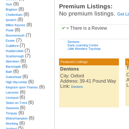
(9)
York
Premium Listings:
(8)
Brighton
No premium listings.
(8)
Get L
Cheltenham
(8)
Ipswich
(8)
Milton Keynes
= There is a Review
(8)
Poole
(7)
Bournemouth
(7)
Exeter
Dentons
(7)
Early Learning Centre
Guildford
Little Wonders Toyshop
(7)
Huddersfield
(7)
Scarborough
(6)
Aberdeen
Featured Listings
L
(6)
Barnstaple
T
Dentons
(6)
Bath
C
City: Oxford
(6)
Gateshead
A
Address: 39-41 Pound Way
(6)
High Wycombe
L
Link:
(6)
Dentons
Kingston upon Thames
(6)
Leicester
(6)
Liverpool
(6)
Stoke-on-Trent
(6)
Swansea
(6)
Torquay
(6)
Wolverhampton
(6)
Worthing
(5)
Ashford