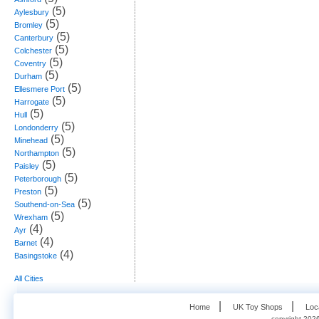
(5)
Aylesbury
(5)
Bromley
(5)
Canterbury
(5)
Colchester
(5)
Coventry
(5)
Durham
(5)
Ellesmere Port
(5)
Harrogate
(5)
Hull
(5)
Londonderry
(5)
Minehead
(5)
Northampton
(5)
Paisley
(5)
Peterborough
(5)
Preston
(5)
Southend-on-Sea
(5)
Wrexham
(4)
Ayr
(4)
Barnet
(4)
Basingstoke
All Cities
   |    
   |    
Home
UK Toy Shops
Loc
copyright 2026,