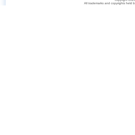
All trademarks and copyrights held 