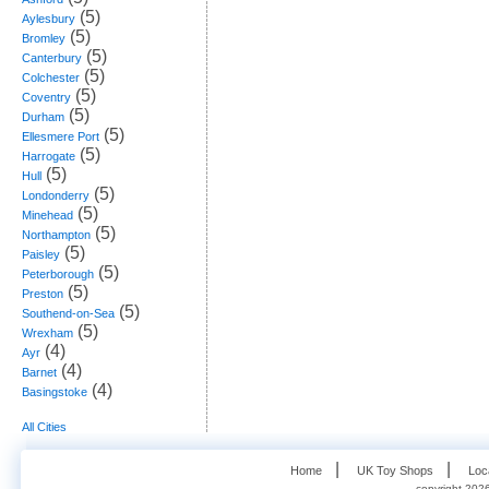
(5)
Aylesbury
(5)
Bromley
(5)
Canterbury
(5)
Colchester
(5)
Coventry
(5)
Durham
(5)
Ellesmere Port
(5)
Harrogate
(5)
Hull
(5)
Londonderry
(5)
Minehead
(5)
Northampton
(5)
Paisley
(5)
Peterborough
(5)
Preston
(5)
Southend-on-Sea
(5)
Wrexham
(4)
Ayr
(4)
Barnet
(4)
Basingstoke
All Cities
   |    
   |    
Home
UK Toy Shops
Loc
copyright 2026,