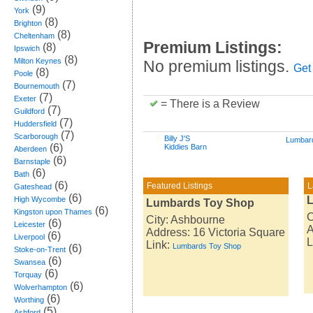
(9)
York
(8)
Brighton
(8)
Cheltenham
Premium Listings:
(8)
Ipswich
(8)
Milton Keynes
No premium listings.
Get
(8)
Poole
(7)
Bournemouth
(7)
Exeter
= There is a Review
(7)
Guildford
(7)
Huddersfield
(7)
Scarborough
Billy J'S
Lumbar
(6)
Kiddies Barn
Aberdeen
(6)
Barnstaple
(6)
Bath
(6)
Featured Listings
L
Gateshead
(6)
High Wycombe
Lumbards Toy Shop
(6)
Kingston upon Thames
C
City: Ashbourne
(6)
Leicester
A
Address: 16 Victoria Square
(6)
Liverpool
L
Link:
Lumbards Toy Shop
(6)
Stoke-on-Trent
(6)
Swansea
(6)
Torquay
(6)
Wolverhampton
(6)
Worthing
(5)
Ashford