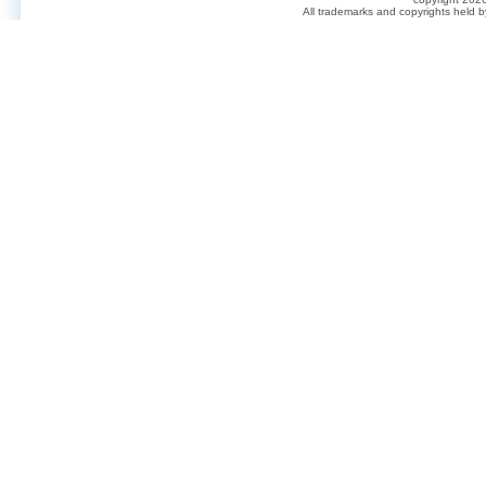
All trademarks and copyrights held 