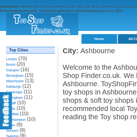
Deprecated
: Methods with the same name as their class will not be constructors in a future
/home/babywear/public_html/toyshopfinder.co.uk/functions.php
on line
1110
Home
All C
City:
Ashbourne
Top Cities
(70)
London
(20)
Bristol
Welcome to the Ashbour
(16)
Glasgow
Shop Finder.co.uk. We li
(15)
Birmingham
(13)
Manchester
Ashbourne. ToyShopFind
(12)
Edinburgh
toy shops in Ashbourne,
(11)
Cambridge
(11)
Nottingham
shops & soft toy shops 
(10)
Cardiff
recommended local Toy
(10)
Leeds
(10)
Sheffield
reading the Toy shop r
(10)
Southampton
(9)
Bolton
(9)
Norwich
(9)
Swindon